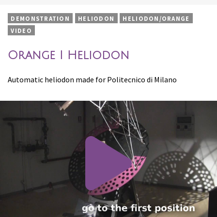
DEMONSTRATION
HELIODON
HELIODON/ORANGE
VIDEO
Orange I Heliodon
Automatic heliodon made for Politecnico di Milano