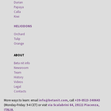
Durian
Papaya
Calla
Kiwi
HELIODONS
Orchard
Tulip
Orange
ABOUT
Beta nit info
Newsroom
Team
History
Videos
Legal
Contacts
More ways to learn: email
info@betanit.com
, call
+39-0523-340643
(Monday-Friday: 9-4 CET) or visit
via Scalabrini 64, 29121 Piacenza,
ITALIA
.