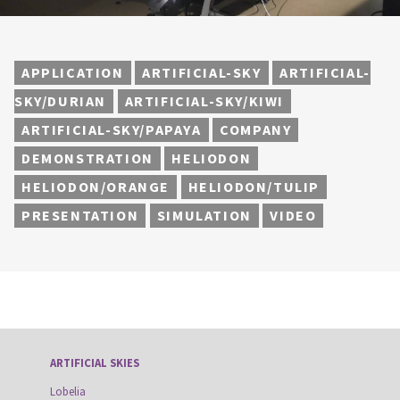
APPLICATION
ARTIFICIAL-SKY
ARTIFICIAL-
SKY/DURIAN
ARTIFICIAL-SKY/KIWI
ARTIFICIAL-SKY/PAPAYA
COMPANY
DEMONSTRATION
HELIODON
HELIODON/ORANGE
HELIODON/TULIP
PRESENTATION
SIMULATION
VIDEO
ARTIFICIAL SKIES
Lobelia