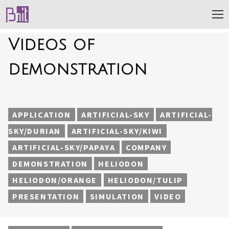
Videos of
demonstration
APPLICATION
ARTIFICIAL-SKY
ARTIFICIAL-
SKY/DURIAN
ARTIFICIAL-SKY/KIWI
ARTIFICIAL-SKY/PAPAYA
COMPANY
DEMONSTRATION
HELIODON
HELIODON/ORANGE
HELIODON/TULIP
PRESENTATION
SIMULATION
VIDEO