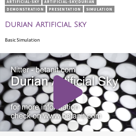
ARTIFICIAL-SKY
ARTIFICIAL-SKY/DURIAN
DEMONSTRATION
PRESENTATION
SIMULATION
Durian Artificial Sky
Basic Simulation