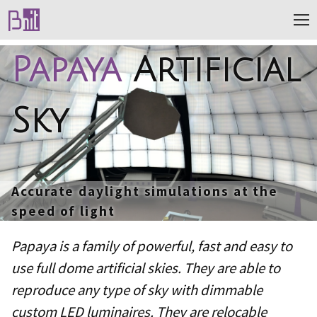
Papaya
Artificial
Sky
Accurate daylight simulations at the
speed of light
Papaya is a family of powerful, fast and easy to
use full dome artificial skies. They are able to
reproduce any type of sky with dimmable
custom LED luminaires. They are relocable