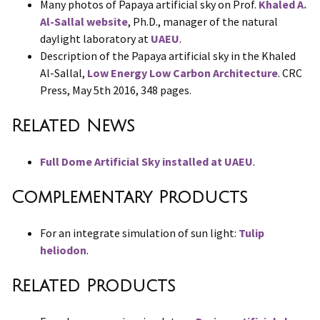
Many photos of Papaya artificial sky on Prof.
Khaled A.
Al-Sallal website
, Ph.D., manager of the natural
daylight laboratory at
UAEU
.
Description of the Papaya artificial sky in the Khaled
Al-Sallal,
Low Energy Low Carbon Architecture
. CRC
Press, May 5th 2016, 348 pages.
Related News
Full Dome Artificial Sky installed at UAEU
.
Complementary Products
For an integrate simulation of sun light:
Tulip
heliodon
.
Related Products