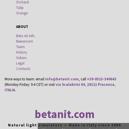
Orchard
Tulip
Orange
ABOUT
Beta nit info
Newsroom
Team
History
Videos
Legal
Contacts
More ways to learn: email
info@betanit.com
, call
+39-0523-340643
(Monday-Friday: 9-4 CET) or visit
via Scalabrini 64, 29121 Piacenza,
ITALIA
.
betanit.com
Natural light simulators — Made in Italy since 2004