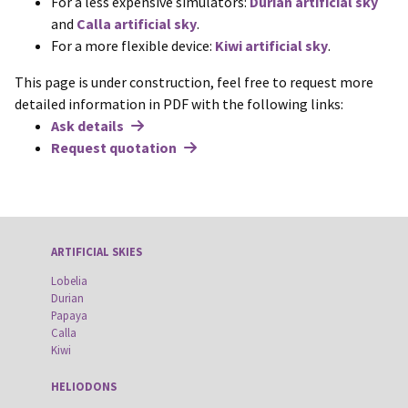
For a less expensive simulators:
Durian artificial sky
and
Calla artificial sky
.
For a more flexible device:
Kiwi artificial sky
.
This page is under construction, feel free to request more
detailed information in PDF with the following links:
Ask details
Request quotation
ARTIFICIAL SKIES
Lobelia
Durian
Papaya
Calla
Kiwi
HELIODONS