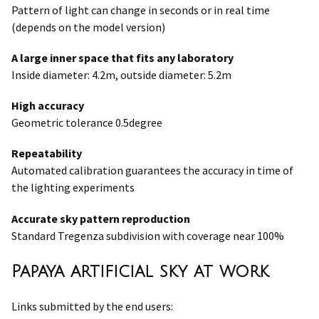
Pattern of light can change in seconds or in real time
(depends on the model version)
A large inner space that fits any laboratory
Inside diameter: 4.2m, outside diameter: 5.2m
High accuracy
Geometric tolerance 0.5degree
Repeatability
Automated calibration guarantees the accuracy in time of
the lighting experiments
Accurate sky pattern reproduction
Standard Tregenza subdivision with coverage near 100%
Papaya artificial sky at work
Links submitted by the end users: