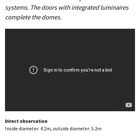
systems. The doors with integrated luminaires
complete the domes.
Direct observation
Inside diameter: 4.2m, outside diameter: 5.2m