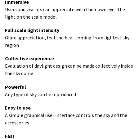
Immersive
Users and visitors can appreciate with their own eyes the
light on the scale model
Full scale light intensity
Glare appreciation, feel the heat coming from lightest sky
region
Collective experience
Evaluation of daylight design can be made collectively inside
the sky dome
Powerful
Any type of sky can be reproduced
Easy to use
A simple graphical user interface controls the sky and the
accessories
Fast