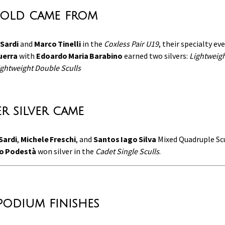
old came from
Sardi
and
Marco Tinelli
in the
Coxless Pair U19
, their specialty ev
uerra
with
Edoardo Maria Barabino
earned two silvers:
Lightweigh
ghtweight Double Sculls
r silver came
Sardi
,
Michele Freschi
, and
Santos Iago Silva
Mixed Quadruple Sc
o Podestà
won silver in the
Cadet Single Sculls
.
podium finishes