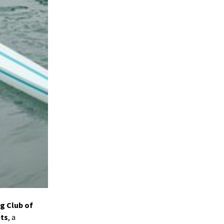
ng Club of
ets
, a