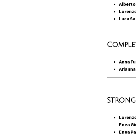
Alberto
Lorenzo
Luca Sa
Complet
Anna F
Arianna
Strong
Lorenzo
Enea Gi
Enea Pa