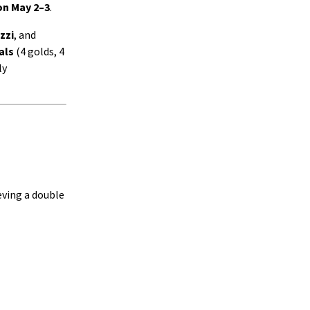
n May 2–3
.
zzi
, and
als
(4 golds, 4
ly
eving a double