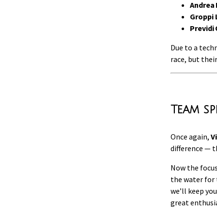
Andrea 
Groppi 
Previdi
Due to a techn
race, but thei
Team sp
Once again,
V
difference — 
Now the focus
the water for
we’ll keep you
great enthus