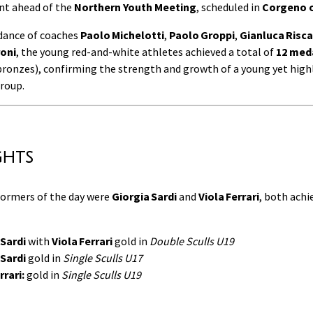
ent ahead of the
Northern Youth Meeting
, scheduled in
Corgeno o
dance of coaches
Paolo Michelotti
,
Paolo Groppi
,
Gianluca Risca
oni
, the young red-and-white athletes achieved a total of
12 med
 bronzes), confirming the strength and growth of a young yet high
roup.
ghts
ormers of the day were
Giorgia Sardi
and
Viola Ferrari
, both achi
 Sardi
with
Viola Ferrari
gold in
Double Sculls U19
 Sardi
gold in
Single Sculls U17
rrari:
gold in
Single Sculls U19