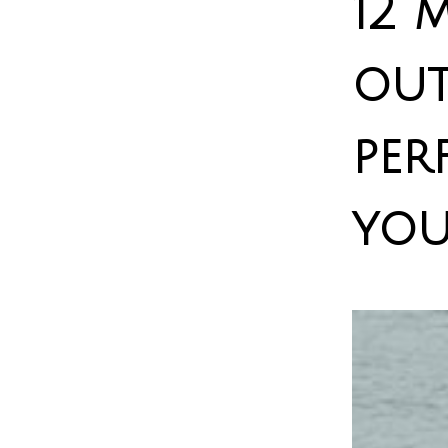
12 
out
per
you