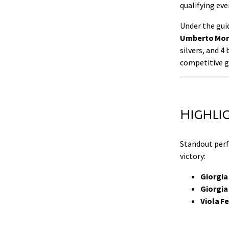
qualifying ev
Under the gui
Umberto Mor
silvers, and 4
competitive g
Highli
Standout perf
victory:
Giorgia
Giorgia
Viola Fe