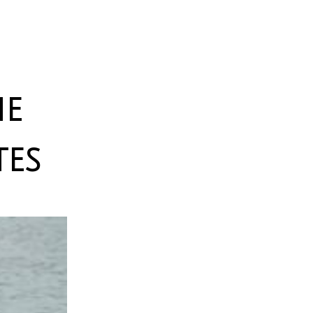
he
es