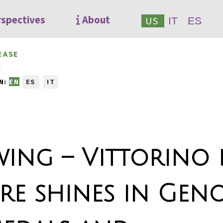
rspectives
About
US
IT
ES
EASE
6
N:
EN
ES
IT
ing – Vittorino 
tre shines in Geno