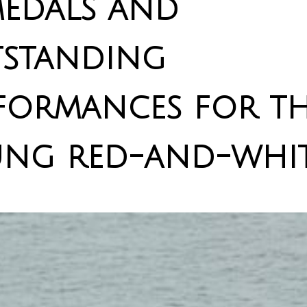
medals and
standing
formances for t
ng red-and-whit