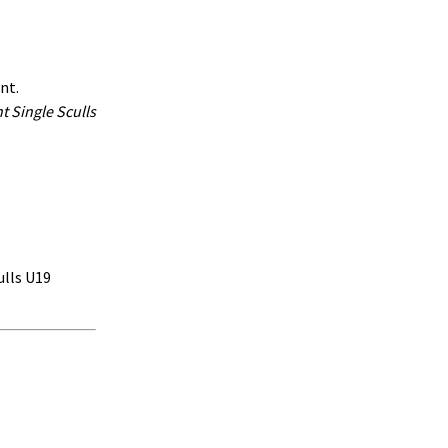
ent.
t Single Sculls
ulls U19