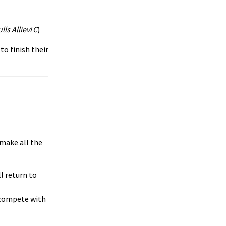
ls Allievi C
)
to finish their
make all the
l return to
d compete with