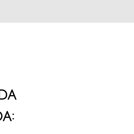
da
a: