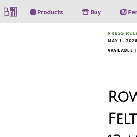
Products
Buy
Pe
PRESS REL
MAY 1, 202
AVAILABLE I
Row
Fel