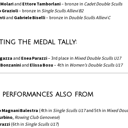
 Molari
and
Ettore Tamborlani
– bronze in
Cadet Double Sculls
 Grazioli
– bronze in
Single Sculls Allievi B2
nti
and
Gabriele Biselli
– bronze in
Double Sculls Allievi C
ing the medal tally:
ugazza
and
Enea Parazzi
– 3rd place in
Mixed Double Sculls U17
 Bonzanini
and
Elissa Bosu
– 4th in
Women’s Double Sculls U17
 performances also from
 Magnani Balestra
(4th in
Single Sculls U17
and 5th in
Mixed Dou
urbino
,
Rowing Club Genovese
)
razzi
(6th in
Single Sculls U17
)