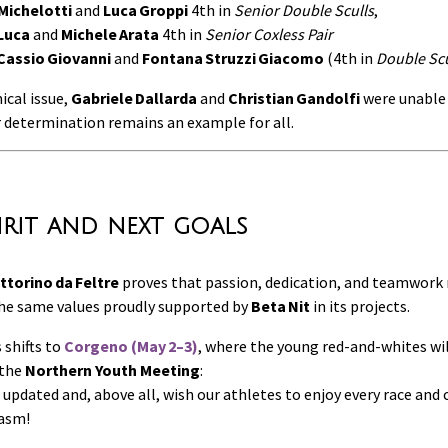
Michelotti
and
Luca Groppi
4th in
Senior Double Sculls
,
Luca
and
Michele Arata
4th in
Senior Coxless Pair
 Cassio Giovanni
and
Fontana Struzzi Giacomo
(4th in
Double Scul
ical issue,
Gabriele Dallarda
and
Christian Gandolfi
were unable 
r determination remains an example for all.
irit and next goals
ittorino da Feltre
proves that passion, dedication, and teamwork 
the same values proudly supported by
Beta Nit
in its projects.
 shifts to
Corgeno (May 2–3)
, where the young red-and-whites wil
 the
Northern Youth Meeting
:
 updated and, above all, wish our athletes to enjoy every race an
iasm!