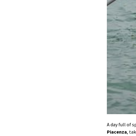
A day full of 
Piacenza
, ta