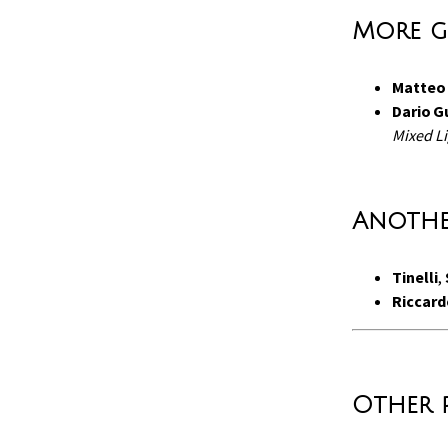
More g
Matteo 
Dario G
Mixed Li
Anothe
Tinelli
,
Riccard
Other 