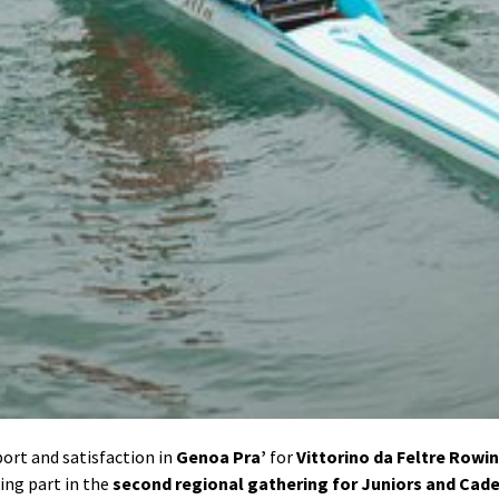
sport and satisfaction in
Genoa Pra’
for
Vittorino da Feltre Rowi
king part in the
second regional gathering for Juniors and Cad