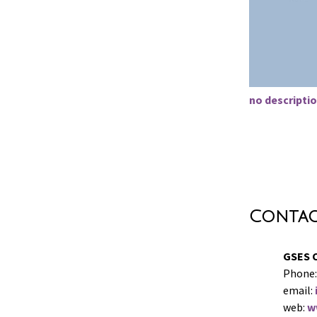
no descriptio
Conta
GSES 
Phone:
email:
web:
w