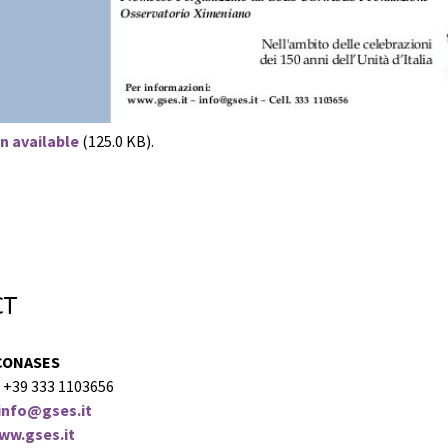
n available
(125.0 KB).
ct
CONASES
 +39 333 1103656
info@gses.it
ww.gses.it