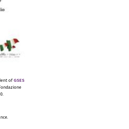
ident of
GSES
 Fondazione
0.
ence.