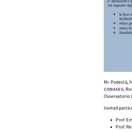
Mr. Podestà, f
CONASES
, Ro
Osservatorio 
Invited partic
Prof. Em
Prof. R