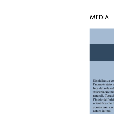
Media