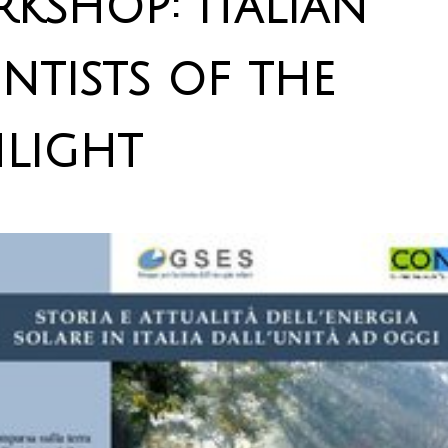
kshop: Italian
entists of the
light