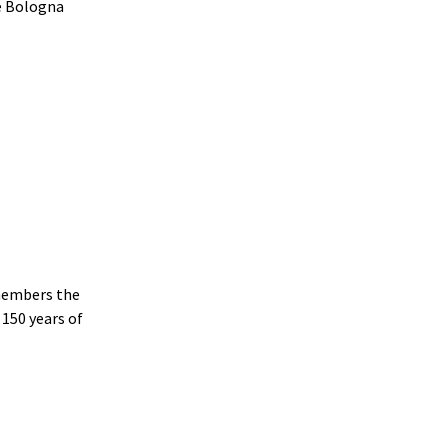
e Bologna
emembers the
 150 years of