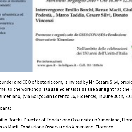
ounder and CEO of betanit.com, is invited by Mr. Cesare Silvi, pres
me, to the workshop "
Italian Scientists of the Sunlight
" at the
Ximeniano, (Via Borgo San Lorenzo 26, Florence), in June 30th, 201
ipants:
ilio Borchi, Director of Fondazione Osservatorio Ximeniano, Flor
enzo Macii, Fondazione Osservatorio Ximeniano, Florence.