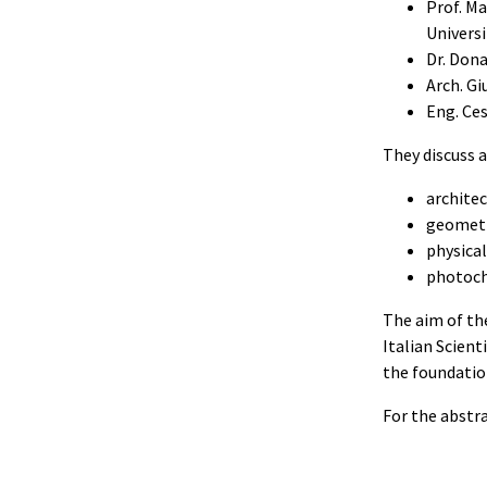
Prof. M
Universi
Dr. Dona
Arch. Gi
Eng. Ces
They discuss a
architec
geometr
physical
photoch
The aim of th
Italian Scient
the foundation
For the abstr