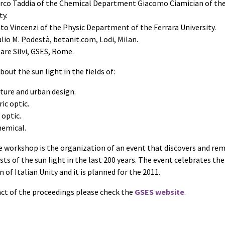
arco Taddia of the Chemical Department Giacomo Ciamician of th
ty.
to Vincenzi of the Physic Department of the Ferrara University.
ulio M. Podestà, betanit.com, Lodi, Milan.
are Silvi, GSES, Rome.
bout the sun light in the fields of:
ture and urban design.
ic optic.
 optic.
emical.
e workshop is the organization of an event that discovers and r
ists of the sun light in the last 200 years. The event celebrates the
 of Italian Unity and it is planned for the 2011.
act of the proceedings please check the
GSES website
.