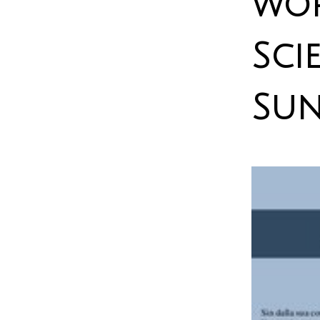
wor
Sci
Sun