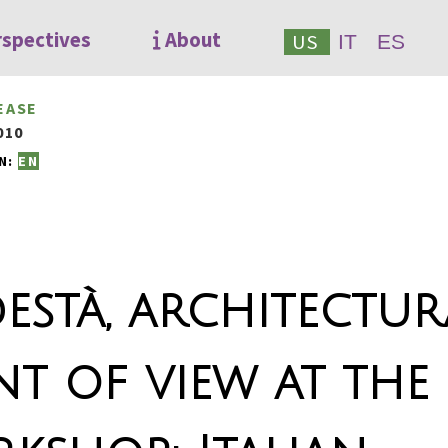
rspectives
About
US
IT
ES
EASE
010
N:
EN
està, architectur
nt of view at the