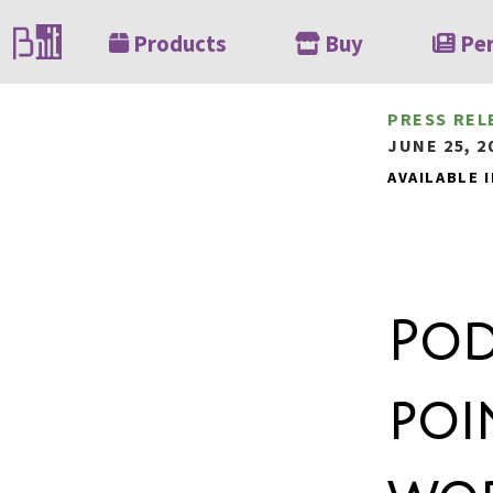
Products
Buy
Pe
PRESS REL
JUNE 25, 2
AVAILABLE I
Pod
poi